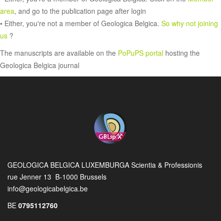
area
, and go to the publication page after login
• Either, you're not a member of Geologica Belgica.
So why not joining
us
?
The manuscripts are available on the
PoPuPS portal
hosting the
Geologica Belgica journal
GEOLOGICA BELGICA LUXEMBURGA Scientia & Professionis
rue Jenner 13 B-1000 Brussels
info@geologicabelgica.be
BE
0795112760