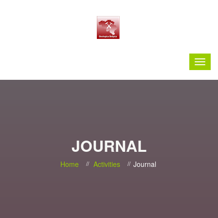
JOURNAL
Home
Activities
Journal