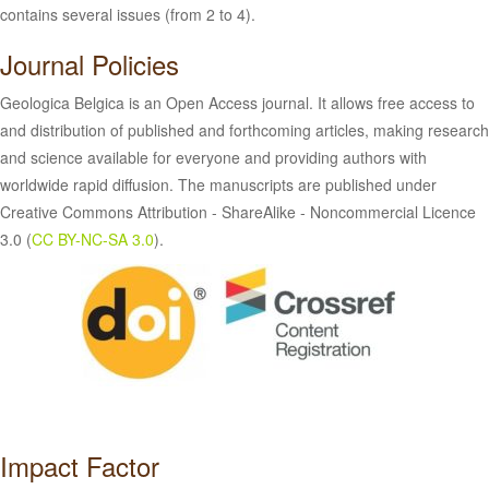
contains several issues (from 2 to 4).
Journal Policies
Geologica Belgica is an Open Access journal. It allows free access to
and distribution of published and forthcoming articles, making research
and science available for everyone and providing authors with
worldwide rapid diffusion. The manuscripts are published under
Creative Commons Attribution - ShareAlike - Noncommercial Licence
3.0 (
CC BY-NC-SA 3.0
).
Impact Factor