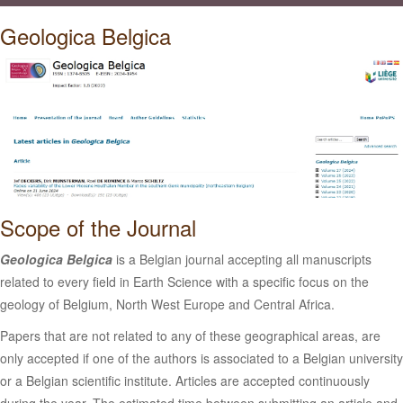
Geologica Belgica
Scope of the Journal
Geologica Belgica
is a Belgian journal accepting all manuscripts
related to every field in Earth Science with a specific focus on the
geology of Belgium, North West Europe and Central Africa.
Papers that are not related to any of these geographical areas, are
only accepted if one of the authors is associated to a Belgian university
or a Belgian scientific institute. Articles are accepted continuously