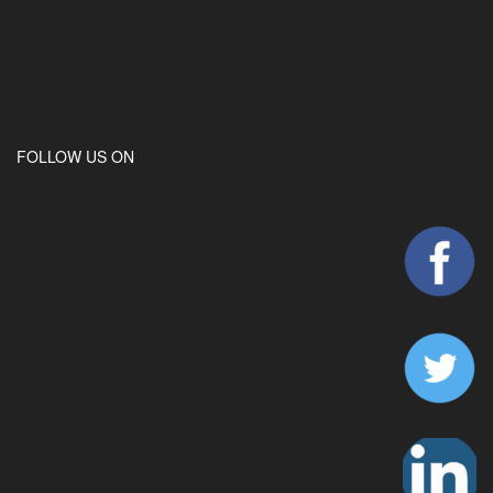
FOLLOW US ON