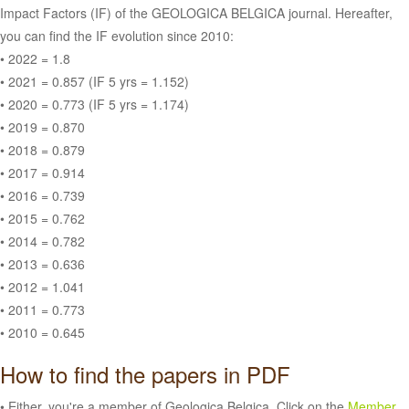
Impact Factors (IF) of the GEOLOGICA BELGICA journal. Hereafter,
you can find the IF evolution since 2010:
• 2022 = 1.8
• 2021 = 0.857 (IF 5 yrs = 1.152)
• 2020 = 0.773 (IF 5 yrs = 1.174)
• 2019 = 0.870
• 2018 = 0.879
• 2017 = 0.914
• 2016 = 0.739
• 2015 = 0.762
• 2014 = 0.782
• 2013 = 0.636
• 2012 = 1.041
• 2011 = 0.773
• 2010 = 0.645
How to find the papers in PDF
• Either, you're a member of Geologica Belgica. Click on the
Member