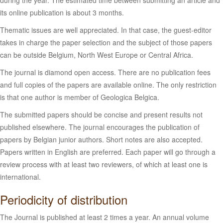
during the year. The estimated time between submitting an article and
its online publication is about 3 months.
Thematic issues are well appreciated. In that case, the guest-editor
takes in charge the paper selection and the subject of those papers
can be outside Belgium, North West Europe or Central Africa.
The journal is diamond open access. There are no publication fees
and full copies of the papers are available online. The only restriction
is that one author is member of Geologica Belgica.
The submitted papers should be concise and present results not
published elsewhere. The journal encourages the publication of
papers by Belgian junior authors. Short notes are also accepted.
Papers written in English are preferred. Each paper will go through a
review process with at least two reviewers, of which at least one is
international.
Periodicity of distribution
The Journal is published at least 2 times a year. An annual volume