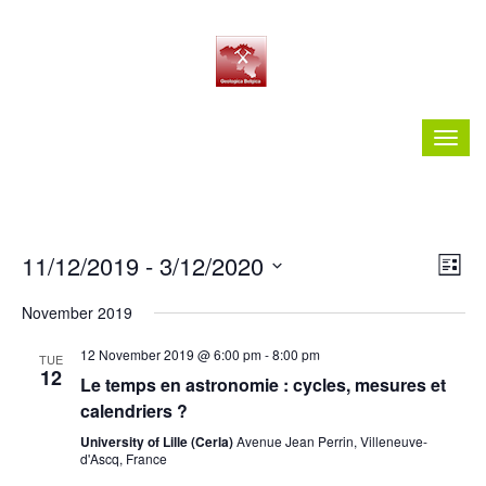
Vie
Ev
11/12/2019
 - 
3/12/2020
List
Vi
Nav
Select
Nav
November 2019
date.
12 November 2019 @ 6:00 pm
-
8:00 pm
TUE
12
Le temps en astronomie : cycles, mesures et
calendriers ?
University of Lille (Cerla)
Avenue Jean Perrin, Villeneuve-
d'Ascq, France