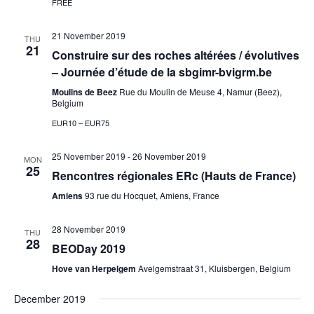
FREE
21 November 2019
THU
21
Construire sur des roches altérées / évolutives
– Journée d’étude de la sbgimr-bvigrm.be
Moulins de Beez
Rue du Moulin de Meuse 4, Namur (Beez),
Belgium
EUR10 – EUR75
25 November 2019
-
26 November 2019
MON
25
Rencontres régionales ERc (Hauts de France)
Amiens
93 rue du Hocquet, Amiens, France
28 November 2019
THU
28
BEODay 2019
Hove van Herpelgem
Avelgemstraat 31, Kluisbergen, Belgium
December 2019