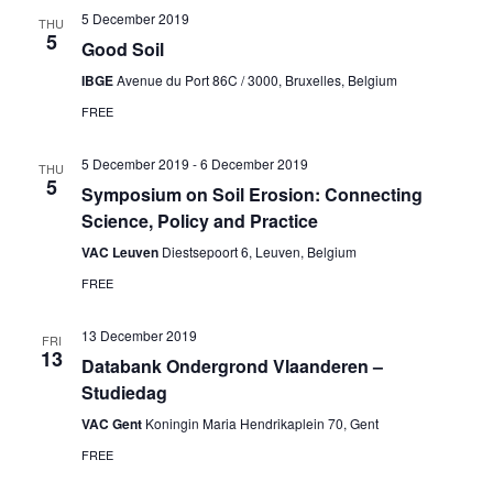
5 December 2019
THU
5
Good Soil
IBGE
Avenue du Port 86C / 3000, Bruxelles, Belgium
FREE
5 December 2019
-
6 December 2019
THU
5
Symposium on Soil Erosion: Connecting
Science, Policy and Practice
VAC Leuven
Diestsepoort 6, Leuven, Belgium
FREE
13 December 2019
FRI
13
Databank Ondergrond Vlaanderen –
Studiedag
VAC Gent
Koningin Maria Hendrikaplein 70, Gent
FREE