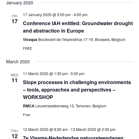
January 2020
17 January 2020 @ 3:00 pm
-
4:00 pm
FRI
17
Conference IAH entitled: Groundwater drought
and abstraction in Europe
Vivaqua
Boulevard de l'Impératrice,17-19, Brussels, Belgium
FREE
March 2020
11 March 2020 @ 1:30 pm
-
5:00 pm
WED
11
Slope processes in challenging environments
– tools, approaches and perspectives –
WORKSHOP
RMCA
Leuvensesteenweg 13, Tervuren, Belgium
Free
12 March 2020 @ 9:30 am
-
13 March 2020 @ 2:30 pm
THU
12
7e Vlaams-Nederlandse natuursteendagen