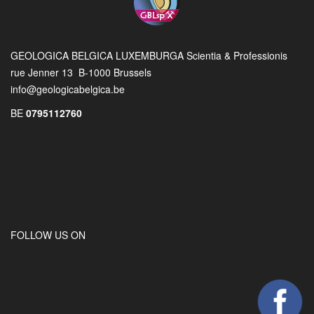
GEOLOGICA BELGICA LUXEMBURGA Scientia & Professionis
rue Jenner 13 B-1000 Brussels
info@geologicabelgica.be
BE
0795112760
FOLLOW US ON