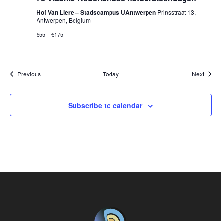
Hof Van Liere – Stadscampus UAntwerpen
Prinsstraat 13,
Antwerpen, Belgium
€55 – €175
Events
Event
Previous
Today
Next
Subscribe to calendar