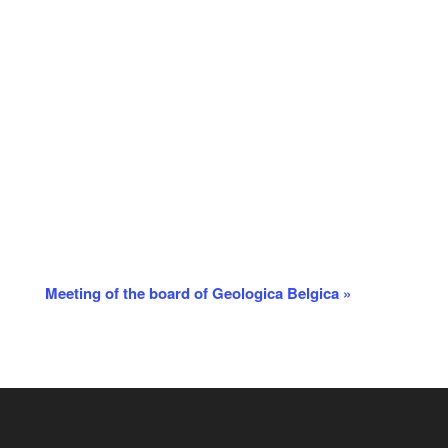
Meeting of the board of Geologica Belgica
»