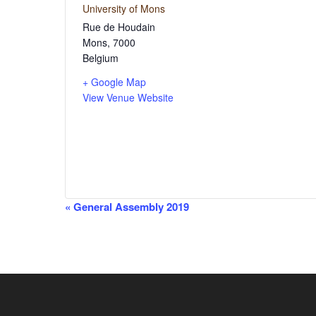
University of Mons
Rue de Houdain
Mons
,
7000
Belgium
+ Google Map
View Venue Website
Event
«
General Assembly 2019
Navigation