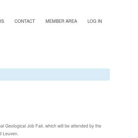
US
CONTACT
MEMBER AREA
LOG IN
 Geological Job Fair, which will be attended by the
nd Leuven.