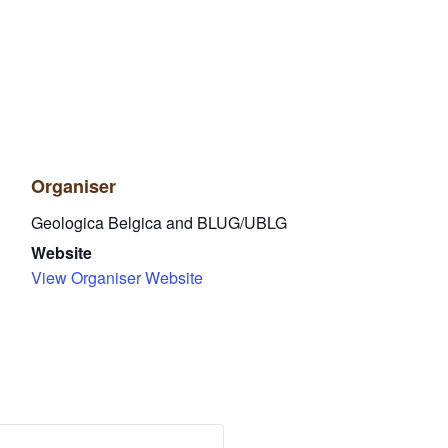
Organiser
Geologica Belgica and BLUG/UBLG
Website
View Organiser Website