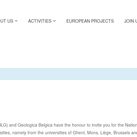
UT US
ACTIVITIES
EUROPEAN PROJECTS
JOIN 
 and Geologica Belgica have the honour to invite you for the National
ersities, namely from the universities of Ghent, Mons, Liège, Brussels a