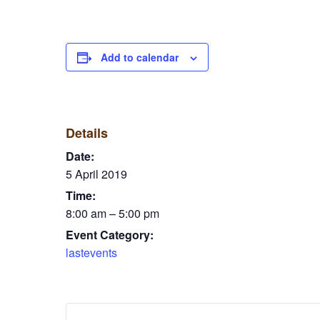
Add to calendar
Details
Date:
5 April 2019
Time:
8:00 am – 5:00 pm
Event Category:
lastevents