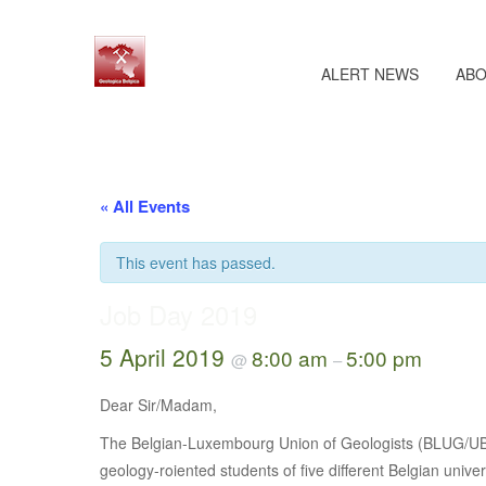
ALERT NEWS
ABO
« All Events
This event has passed.
Job Day 2019
5 April 2019
8:00 am
5:00 pm
@
–
Dear Sir/Madam,
The Belgian-Luxembourg Union of Geologists (BLUG/UBLG)
geology-roiented students of five different Belgian univ