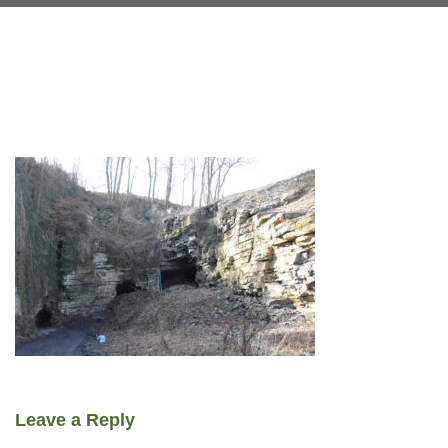
Leave a Reply