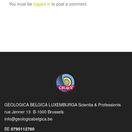
You must be
logged in
to post a comment.
GEOLOGICA BELGICA LUXEMBURGA Scientia & Professionis
rue Jenner 13 B-1000 Brussels
info@geologicabelgica.be
BE
0795112760