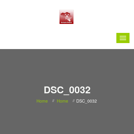
DSC_0032
Home
Home
DSC_0032