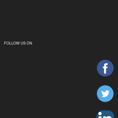
FOLLOW US ON